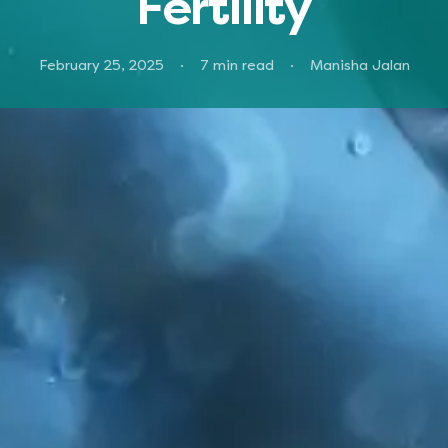
Fertility
February 25, 2025
·
7
min read
·
Manisha Jalan