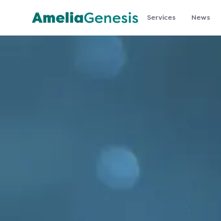
Services
News