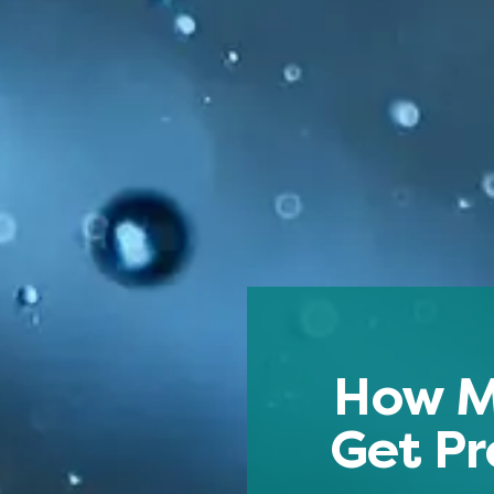
How M
Get Pr