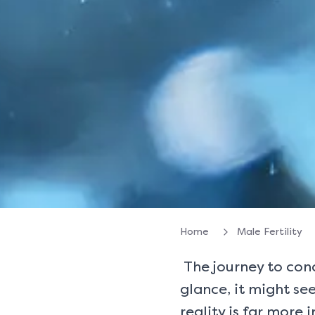
Home
Male Fertility
The journey to conce
glance, it might see
reality is far more 