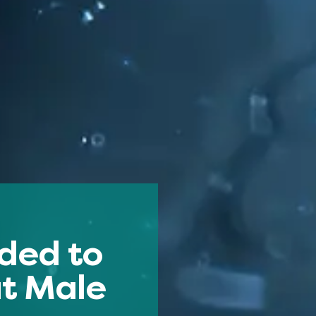
ded to
ut Male