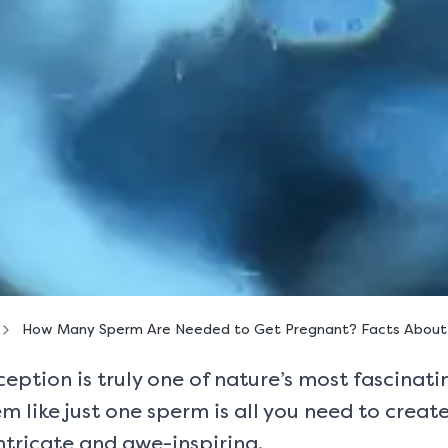
How Many Sperm Are Needed to Get Pregnant? Facts About M
ption is truly one of nature’s most fascinating
m like just one sperm is all you need to create
intricate and awe-inspiring.