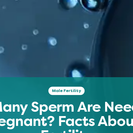
Male Fertility
any Sperm Are Nee
egnant? Facts Abo