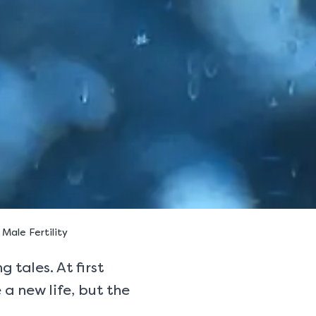
ale Fertility
 tales. At first
 a new life, but the