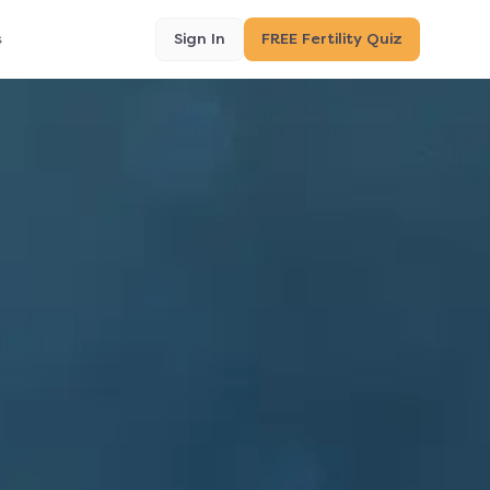
s
Sign In
FREE Fertility Quiz