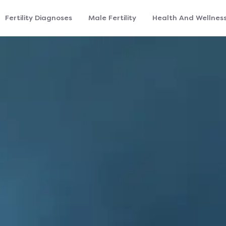
Fertility Diagnoses
Male Fertility
Health And Wellnes