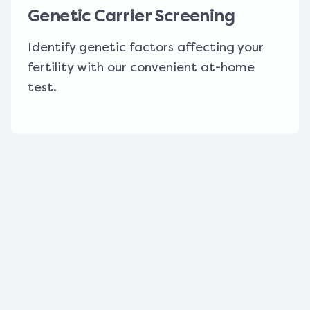
Genetic Carrier Screening
Identify genetic factors affecting your
fertility with our convenient at-home
test.