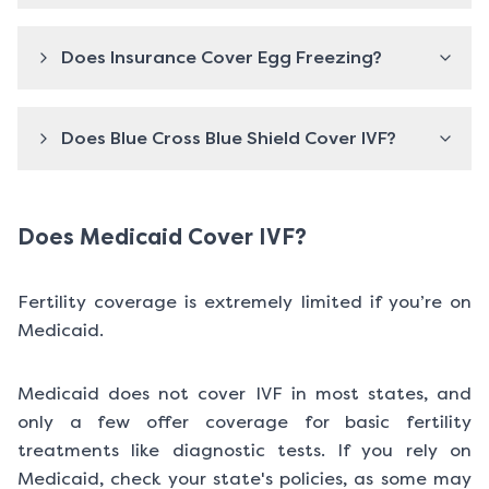
Does Insurance Cover Egg Freezing?
Does Blue Cross Blue Shield Cover IVF?
Does Medicaid Cover IVF?
Fertility coverage is extremely limited if you’re on
Medicaid.
Medicaid does not cover IVF in most states, and
only a few offer coverage for basic fertility
treatments like diagnostic tests. If you rely on
Medicaid, check your state's policies, as some may