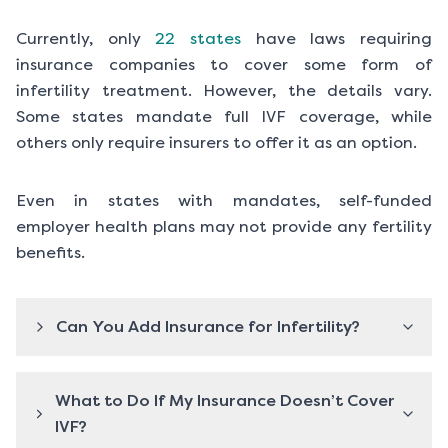
Currently, only
22 states
have laws requiring
insurance companies to cover some form of
infertility treatment. However, the details vary.
Some states mandate full IVF coverage, while
others only require insurers to offer it as an option.
Even in states with mandates, self-funded
employer health plans may not provide any fertility
benefits.
Can You Add Insurance for Infertility?
What to Do If My Insurance Doesn’t Cover
IVF?