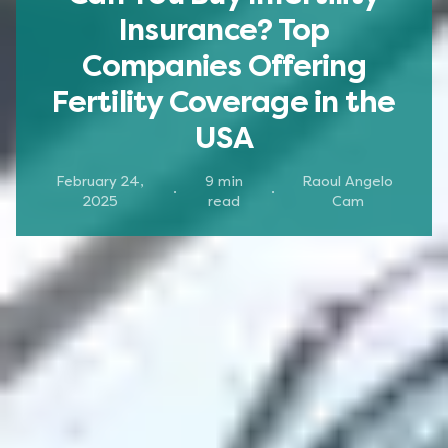
Insurance? Top
Companies Offering
Fertility Coverage in the
USA
February 24,
9
min
Raoul Angelo
·
·
2025
read
Cam