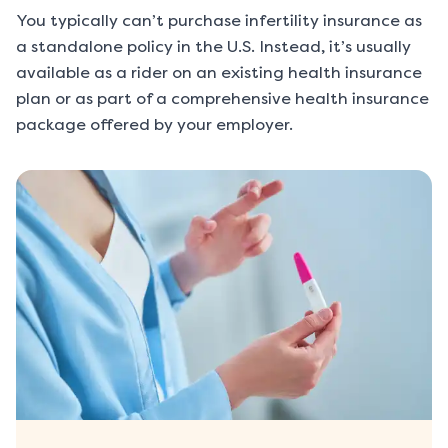
You typically can’t purchase infertility insurance as
a standalone policy in the U.S. Instead, it’s usually
available as a rider on an existing health insurance
plan or as part of a comprehensive health insurance
package offered by your employer.