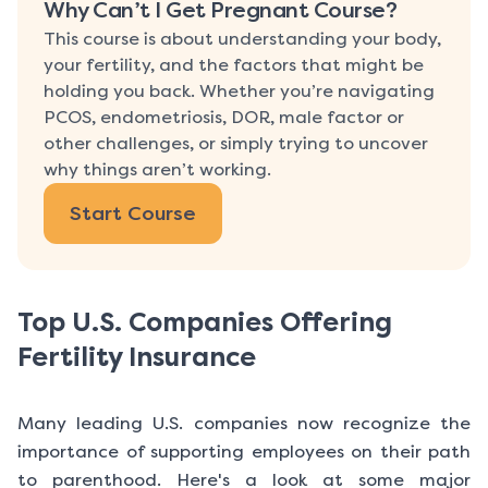
Why Can’t I Get Pregnant Course?
This course is about understanding your body,
your fertility, and the factors that might be
holding you back. Whether you’re navigating
PCOS, endometriosis, DOR, male factor or
other challenges, or simply trying to uncover
why things aren’t working.
Start Course
Top U.S. Companies Offering
Fertility Insurance
Many leading U.S. companies now recognize the
importance of supporting employees on their path
to parenthood. Here's a look at some major