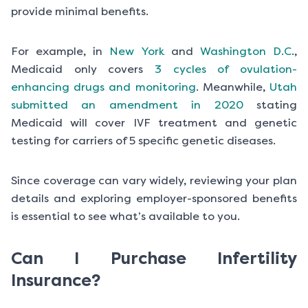
provide minimal benefits.
For example, in
New York
and
Washington D.C
.,
Medicaid only covers
3 cycles of ovulation-
enhancing drugs and monitoring
. Meanwhile,
Utah
submitted an amendment in 2020
stating
Medicaid will cover IVF treatment and genetic
testing for carriers of 5 specific genetic diseases.
Since coverage can vary widely, reviewing your plan
details and exploring employer-sponsored benefits
is essential to see what’s available to you.
Can I Purchase Infertility
Insurance?