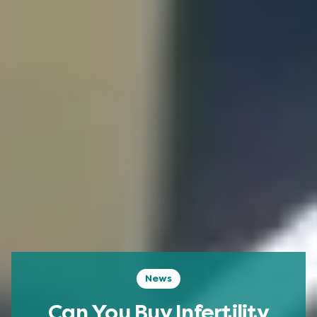
News
Can You Buy Infertility