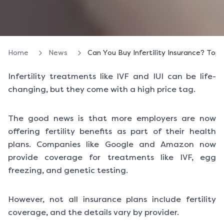
Home
News
Can You Buy Infertility Insurance? Top
Infertility treatments like IVF and IUI can be life-
changing, but they come with a high price tag.
The good news is that more employers are now
offering fertility benefits as part of their health
plans. Companies like Google and Amazon now
provide coverage for treatments like IVF, egg
freezing, and genetic testing.
However, not all insurance plans include fertility
coverage, and the details vary by provider.