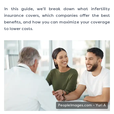
In this guide, we’ll break down what infertility
insurance covers, which companies offer the best
benefits, and how you can maximize your coverage
to lower costs.
PeopleImages.com - Yuri A