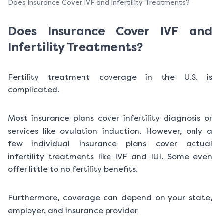
Does Insurance Cover IVF and Infertility Treatments?
Does Insurance Cover IVF and
Infertility Treatments?
Fertility treatment coverage in the U.S. is
complicated.
Most insurance plans cover infertility diagnosis or
services like ovulation induction. However, only a
few individual insurance plans cover actual
infertility treatments like IVF and IUI. Some even
offer little to no fertility benefits.
Furthermore, coverage can depend on your state,
employer, and insurance provider.