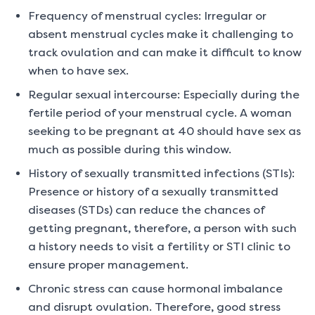
Frequency of menstrual cycles: Irregular or
absent menstrual cycles make it challenging to
track ovulation and can make it difficult to know
when to have sex.
Regular sexual intercourse: Especially during the
fertile period of your menstrual cycle. A woman
seeking to be pregnant at 40 should have sex as
much as possible during this window.
History of sexually transmitted infections (STIs):
Presence or history of a sexually transmitted
diseases (STDs) can reduce the chances of
getting pregnant, therefore, a person with such
a history needs to visit a fertility or STI clinic to
ensure proper management.
Chronic stress can cause hormonal imbalance
and disrupt ovulation. Therefore, good stress