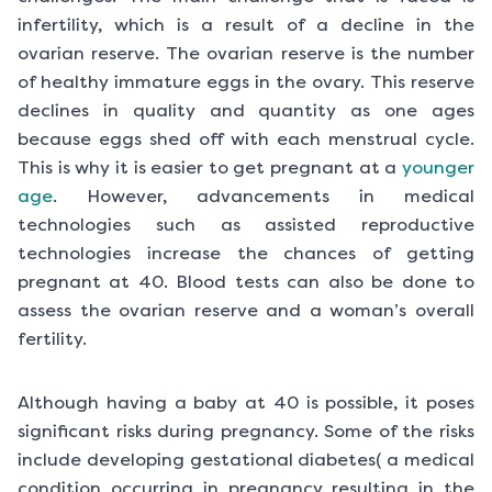
infertility, which is a result of a decline in the
ovarian reserve. The ovarian reserve is the number
of healthy immature eggs in the ovary. This reserve
declines in quality and quantity as one ages
because eggs shed off with each menstrual cycle.
This is why it is easier to get pregnant at a
younger
age
. However, advancements in medical
technologies such as assisted reproductive
technologies increase the chances of getting
pregnant at 40. Blood tests can also be done to
assess the ovarian reserve and a woman’s overall
fertility.
Although having a baby at 40 is possible, it poses
significant risks during pregnancy. Some of the risks
include developing gestational diabetes( a medical
condition occurring in pregnancy resulting in the