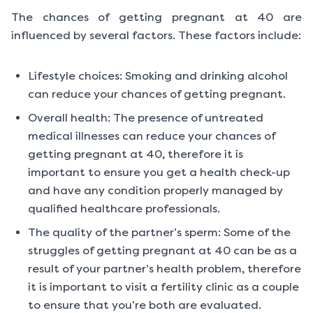
The chances of getting pregnant at 40 are
influenced by several factors. These factors include:
Lifestyle choices: Smoking and drinking alcohol
can reduce your chances of getting pregnant.
Overall health: The presence of untreated
medical illnesses can reduce your chances of
getting pregnant at 40, therefore it is
important to ensure you get a health check-up
and have any condition properly managed by
qualified healthcare professionals.
The quality of the partner’s sperm: Some of the
struggles of getting pregnant at 40 can be as a
result of your partner’s health problem, therefore
it is important to visit a fertility clinic as a couple
to ensure that you’re both are evaluated.