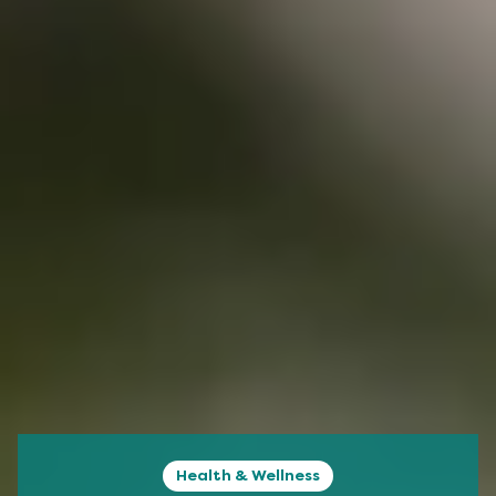
Health & Wellness