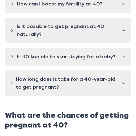
How can I boost my fertility at 40?
Is it possible to get pregnant at 40
naturally?
Is 40 too old to start trying for a baby?
How long does it take for a 40-year-old
to get pregnant?
What are the chances of getting
pregnant at 40?