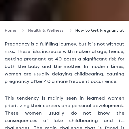
Home
Health & Wellness
How to Get Pregnant at 40
Pregnancy is a fulfilling journey, but it is not without
risks. These risks increase with maternal age; hence,
getting pregnant at 40 poses a significant risk for
both the baby and the mother. In modern times,
women are usually delaying childbearing, causing
pregnancy after 40 a more frequent occurrence.
This tendency is mainly seen in learned women
prioritizing their careers and personal development.
These women usually do not know the
consequences of late childbearing and its
challenges. The main challenge that is faced is