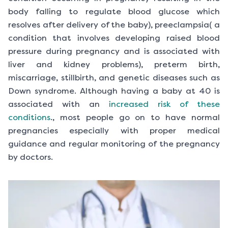
body falling to regulate blood glucose which
resolves after delivery of the baby), preeclampsia( a
condition that involves developing raised blood
pressure during pregnancy and is associated with
liver and kidney problems), preterm birth,
miscarriage, stillbirth, and genetic diseases such as
Down syndrome. Although having a baby at 40 is
associated with an
increased risk of these
conditions
., most people go on to have normal
pregnancies especially with proper medical
guidance and regular monitoring of the pregnancy
by doctors.