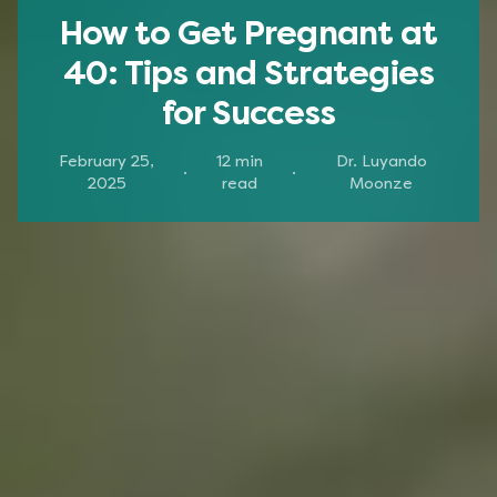
How to Get Pregnant at
40: Tips and Strategies
for Success
February 25,
12
min
Dr. Luyando
·
·
2025
read
Moonze