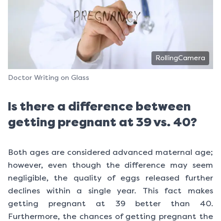
RollingCamera
Doctor Writing on Glass
Is there a difference between
getting pregnant at 39 vs. 40?
Both ages are considered advanced maternal age;
however, even though the difference may seem
negligible, the quality of eggs released further
declines within a single year. This fact makes
getting pregnant at 39 better than 40.
Furthermore, the chances of getting pregnant the