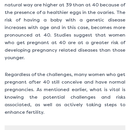
natural way are higher at 39 than at 40 because of
the presence of a healthier eggs in the ovaries. The
risk of having a baby with a genetic disease
increases with age and in this case, becomes more
pronounced at 40. Studies suggest that women
who get pregnant at 40 are at a greater risk of
developing pregnancy related diseases than those
younger.
Regardless of the challenges, many women who get
pregnant after 40 still conceive and have normal
pregnancies. As mentioned earlier, what is vital is
knowing the potential challenges and risks
associated, as well as actively taking steps to
enhance fertility.