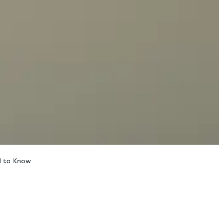
d to Know