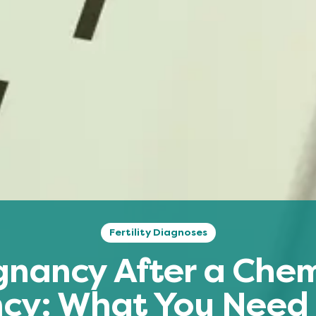
Fertility Diagnoses
gnancy After a Chem
cy: What You Need