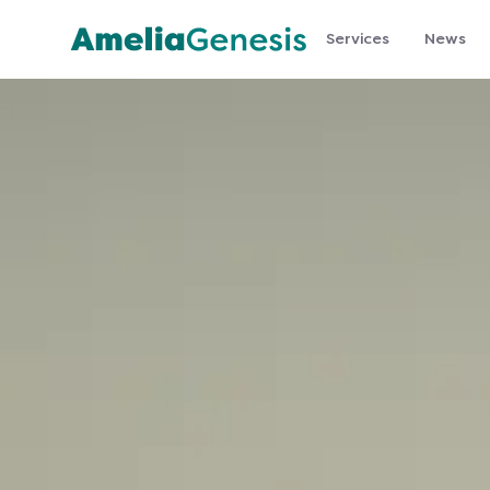
Services
News