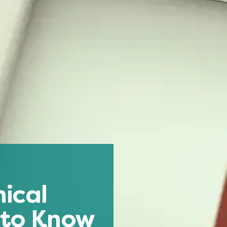
ical
 to Know