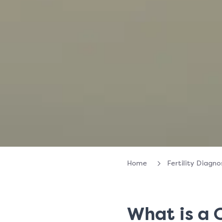
Home
Fertility Diagn
What is a