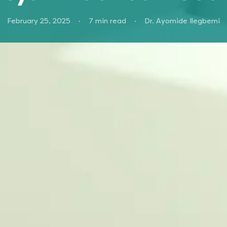
February 25, 2025
·
7
min read
·
Dr. Ayomide Ilegbemi