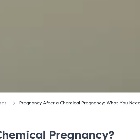
oses
Pregnancy After a Chemical Pregnancy: What You Nee
 Chemical Pregnancy?