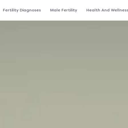
Fertility Diagnoses
Male Fertility
Health And Wellnes