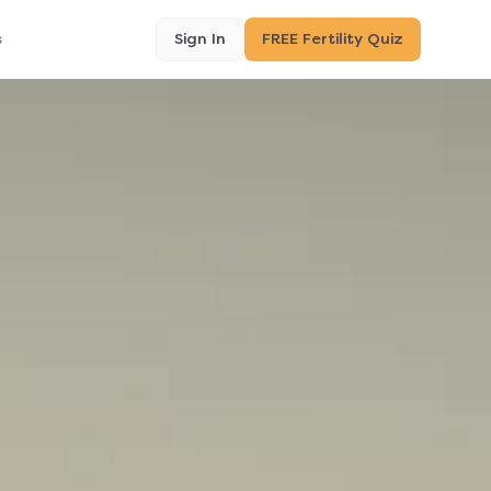
s
Sign In
FREE Fertility Quiz