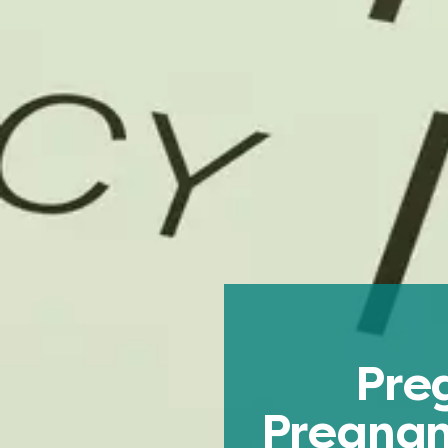
Pre
Pregnan